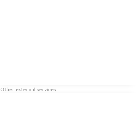
Other external services