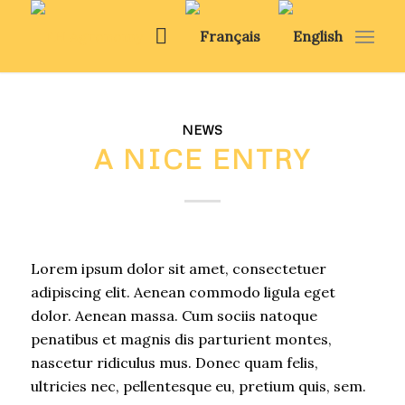
NEWS
A NICE ENTRY
Lorem ipsum dolor sit amet, consectetuer
adipiscing elit. Aenean commodo ligula eget
dolor. Aenean massa. Cum sociis natoque
penatibus et magnis dis parturient montes,
nascetur ridiculus mus. Donec quam felis,
ultricies nec, pellentesque eu, pretium quis, sem.