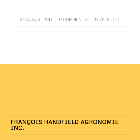
/
/
24 AUGUST 2014
0 COMMENTS
BY
VALPETIT
FRANÇOIS HANDFIELD AGRONOMIE
INC.