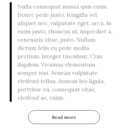
Nulla consequat massa quis enim.
Donec pede justo, fringilla vel,
aliquet nec, vulputate eget, arcu. In
enim justo, rhoncus ut, imperdiet a,
venenatis vitae, justo. Nullam
dictum felis eu pede mollis
pretium. Integer tincidunt. Cras
dapibus. Vivamus elementum
semper nisi. Aenean vulputate
eleifend tellus. Aenean leo ligula,
porttitor eu, consequat vitae,
eleifend ac, enim.
Read more