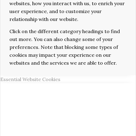
websites, how you interact with us, to enrich your
user experience, and to customize your
relationship with our website.
Click on the different category headings to find
out more. You can also change some of your
preferences. Note that blocking some types of
cookies may impact your experience on our
websites and the services we are able to offer.
Essential Website Cookies