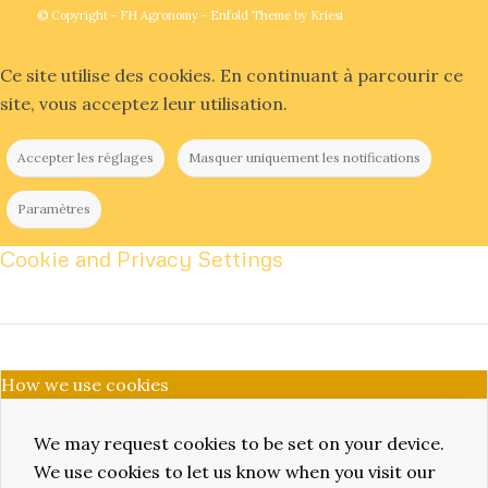
© Copyright -
FH Agronomy
-
Enfold Theme by Kriesi
Ce site utilise des cookies. En continuant à parcourir ce
site, vous acceptez leur utilisation.
Accepter les réglages
Masquer uniquement les notifications
Paramètres
Cookie and Privacy Settings
How we use cookies
We may request cookies to be set on your device.
We use cookies to let us know when you visit our