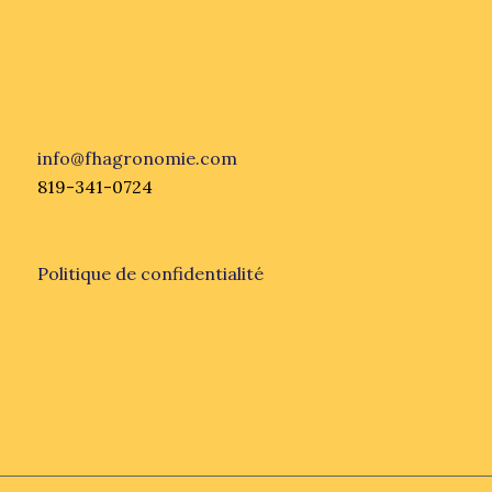
info@fhagronomie.com
819-341-0724
Politique de confidentialité